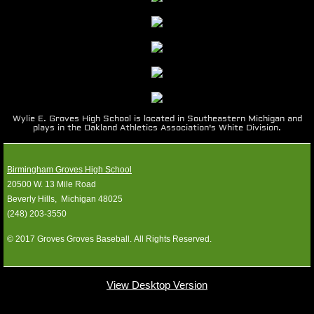
1990-99
1980-89
1970-79
Wylie E. Groves High School is located in Southeastern Michigan and
plays in the Oakland Athletics Association's White Division.
1960-69
Photos
Birmingham Groves High School
20500 W. 13 Mile Road
​Beverly Hills, Michigan 48025
Location
​(248) 203-3550
Media Guides
© 2017 Groves Groves Baseball. All Rights Reserved.
SPONSORS
View Desktop Version
Contact