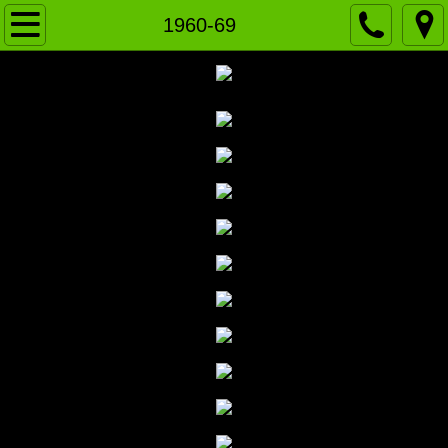
Home
1960-69
News
VARSITY
J.V. Green
J.V. WHITE
History
2020-Present
2010-19
2000-09