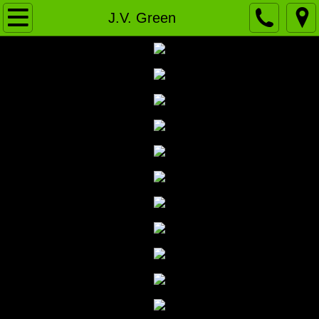
Home
J.V. Green
News
VARSITY
J.V. Green
J.V. WHITE
History
2020-Present
2010-19
2000-09