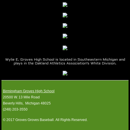
1990-99
1980-89
1970-79
1960-69
Wylie E. Groves High School is located in Southeastern Michigan and
plays in the Oakland Athletics Association's White Division.
Photos
Location
Birmingham Groves High School
20500 W. 13 Mile Road
Media Guides
​Beverly Hills, Michigan 48025
​(248) 203-3550
SPONSORS
© 2017 Groves Groves Baseball. All Rights Reserved.
Contact