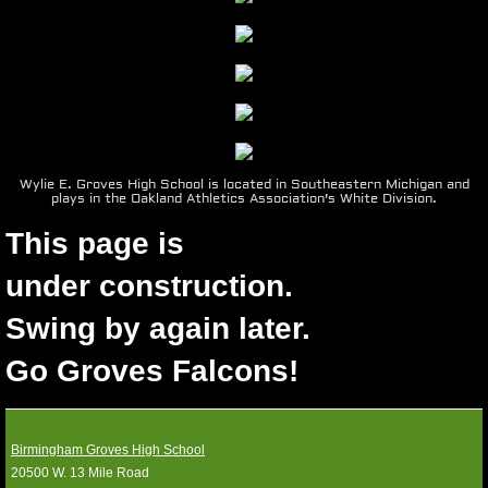
1990-99
1980-89
1970-79
Wylie E. Groves High School is located in Southeastern Michigan and
plays in the Oakland Athletics Association's White Division.
1960-69
This page is
Photos
​under construction.
Location
Swing by again later.
Go Groves Falcons!
Media Guides
SPONSORS
Birmingham Groves High School
20500 W. 13 Mile Road
Contact