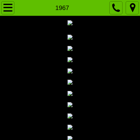
Home
1967
News
VARSITY
J.V. Green
J.V. WHITE
History
2020-Present
2010-19
2000-09